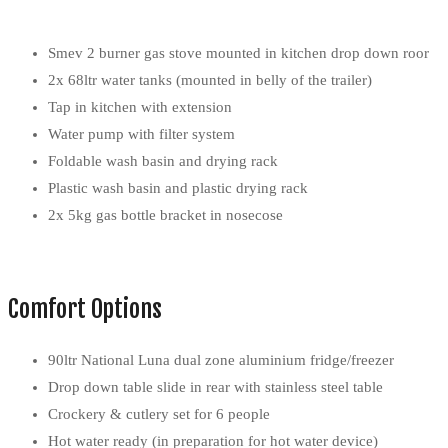
Smev 2 burner gas stove mounted in kitchen drop down roor
2x 68ltr water tanks (mounted in belly of the trailer)
Tap in kitchen with extension
Water pump with filter system
Foldable wash basin and drying rack
Plastic wash basin and plastic drying rack
2x 5kg gas bottle bracket in nosecose
Comfort Options
90ltr National Luna dual zone aluminium fridge/freezer
Drop down table slide in rear with stainless steel table
Crockery & cutlery set for 6 people
Hot water ready (in preparation for hot water device)