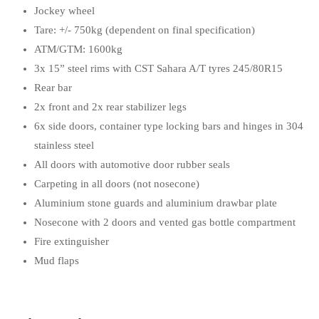
Jockey wheel
Tare: +/- 750kg (dependent on final specification)
ATM/GTM: 1600kg
3x 15” steel rims with CST Sahara A/T tyres 245/80R15
Rear bar
2x front and 2x rear stabilizer legs
6x side doors, container type locking bars and hinges in 304
stainless steel
All doors with automotive door rubber seals
Carpeting in all doors (not nosecone)
Aluminium stone guards and aluminium drawbar plate
Nosecone with 2 doors and vented gas bottle compartment
Fire extinguisher
Mud flaps