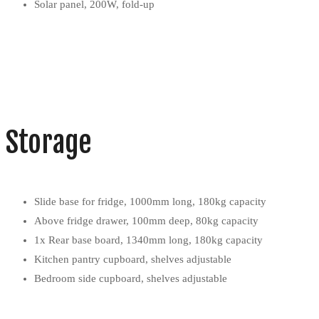
Solar panel, 200W, fold-up
Storage
Slide base for fridge, 1000mm long, 180kg capacity
Above fridge drawer, 100mm deep, 80kg capacity
1x Rear base board, 1340mm long, 180kg capacity
Kitchen pantry cupboard, shelves adjustable
Bedroom side cupboard, shelves adjustable