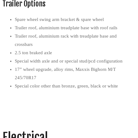
Trailer Options
Spare wheel swing arm bracket & spare wheel
Trailer roof, aluminium treadplate base with roof rails
Trailer roof, aluminium rack with treadplate base and
crossbars
2.5 ton braked axle
Special width axle and or special stud/pcd configuration
17” wheel upgrade, alloy rims, Maxxis Bighorn M/T
245/70R17
Special color other than bronze, green, black or white
Electrical