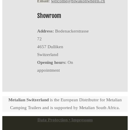
Email:
welcome@biwakonwheels.ch
Showroom
Address:
Bodenackerstrasse
72
4657 Dulliken
Switzerland
Opening hours:
On
appointment
Metalian Switzerland
is the European Distributor for Metalian
Camping Trailers and is supported by Metalian South Africa.
Data Protection • Impressum