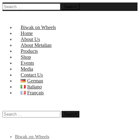
Search
for:
Biwak on Wheels
Home
About Us
About Metalian
Products
Shop
Events
Media
Contact Us
German
Italiano
Français
Search
for:
Biwak on Wheels