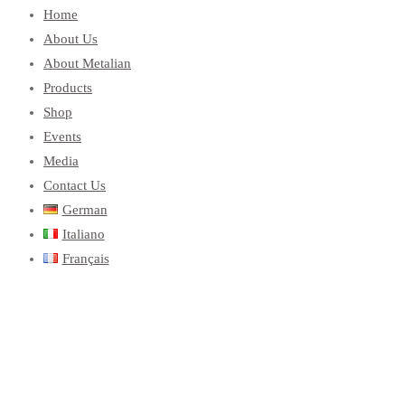
Home
About Us
About Metalian
Products
Shop
Events
Media
Contact Us
German
Italiano
Français