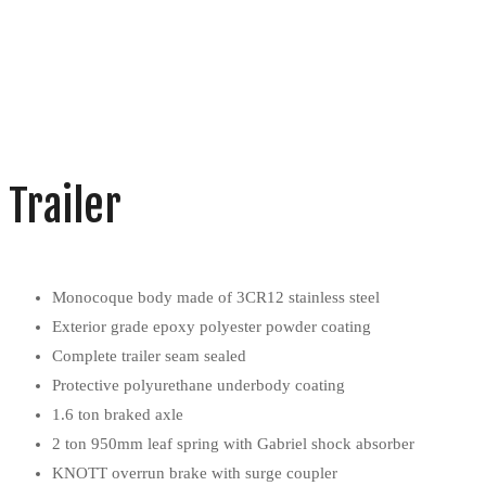
Trailer
Monocoque body made of 3CR12 stainless steel
Exterior grade epoxy polyester powder coating
Complete trailer seam sealed
Protective polyurethane underbody coating
1.6 ton braked axle
2 ton 950mm leaf spring with Gabriel shock absorber
KNOTT overrun brake with surge coupler