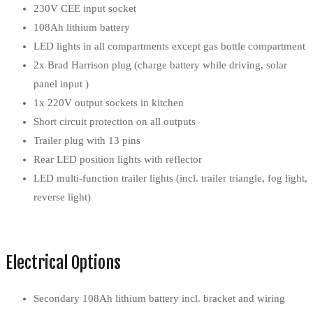
230V CEE input socket
108Ah lithium battery
LED lights in all compartments except gas bottle compartment
2x Brad Harrison plug (charge battery while driving, solar
panel input )
1x 220V output sockets in kitchen
Short circuit protection on all outputs
Trailer plug with 13 pins
Rear LED position lights with reflector
LED multi-function trailer lights (incl. trailer triangle, fog light,
reverse light)
Electrical Options
Secondary 108Ah lithium battery incl. bracket and wiring