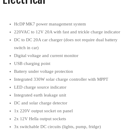
HcDP MK7 power management system
220VAC to 12V 20A with fast and trickle charge indicator
DC to DC 20A car charger (does not require dual battery
switch in car)
Digital voltage and current monitor
USB charging point
Battery under voltage protection
Integrated 330W solar charge controller with MPPT
LED charge source indicator
Integrated earth leakage unit
DC and solar charge detector
1x 220V output socket on panel
2x 12V Hella output sockets
3x switchable DC circuits (lights, pump, fridge)