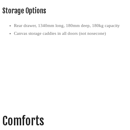
Storage Options
Rear drawer, 1340mm long, 180mm deep, 180kg capacity
Canvas storage caddies in all doors (not nosecone)
Comforts