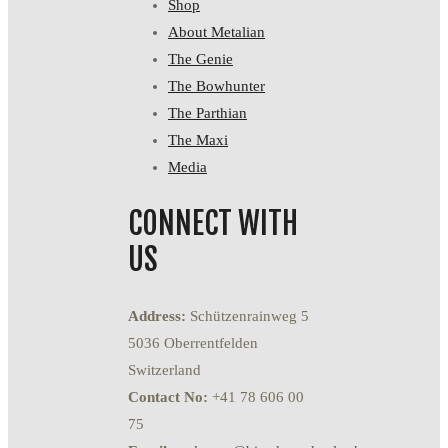
Shop
About Metalian
The Genie
The Bowhunter
The Parthian
The Maxi
Media
CONNECT WITH
US
Address:
Schützenrainweg 5
5036 Oberrentfelden
Switzerland
Contact No:
+41 78 606 00
75