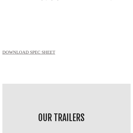
DOWNLOAD SPEC SHEET
OUR TRAILERS