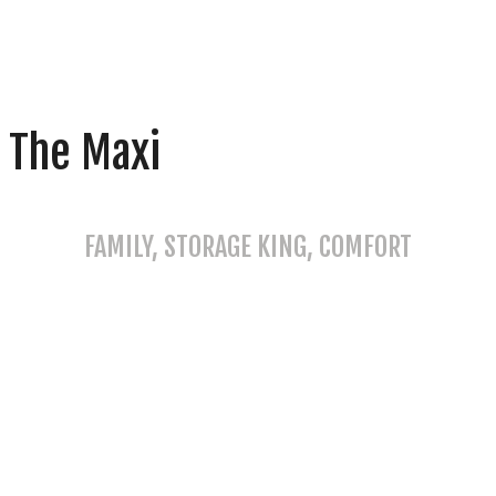
The Maxi
FAMILY, STORAGE KING, COMFORT