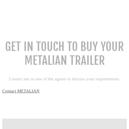
GET IN TOUCH TO BUY YOUR
METALIAN TRAILER
Contact me or one of the agents to discuss your requirements.
Contact METALIAN