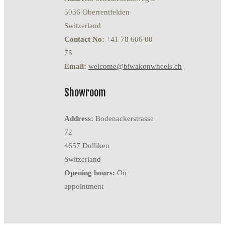
5036 Oberrentfelden
Switzerland
Contact No:
+41 78 606 00
75
Email:
welcome@biwakonwheels.ch
Showroom
Address:
Bodenackerstrasse
72
4657 Dulliken
Switzerland
Opening hours:
On
appointment