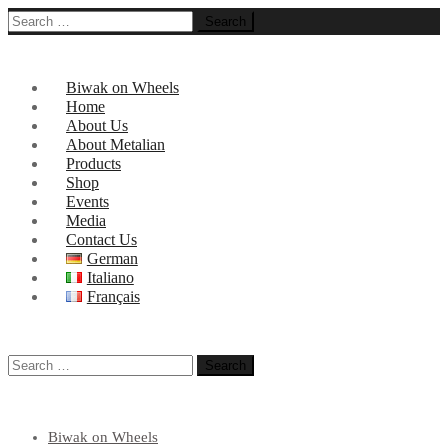
Search
for:
Biwak on Wheels
Home
About Us
About Metalian
Products
Shop
Events
Media
Contact Us
German
Italiano
Français
Search
for:
Biwak on Wheels