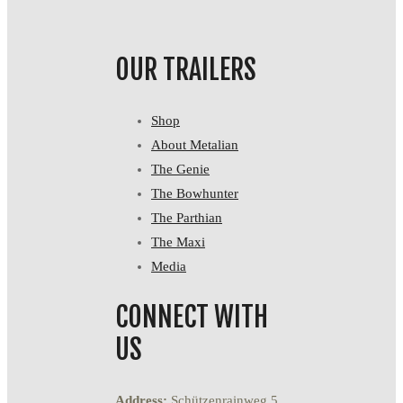
OUR TRAILERS
Shop
About Metalian
The Genie
The Bowhunter
The Parthian
The Maxi
Media
CONNECT WITH
US
Address:
Schützenrainweg 5