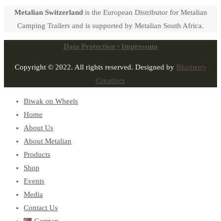
Metalian Switzerland
is the European Distributor for Metalian
Camping Trailers and is supported by Metalian South Africa.
Data Protection • Impressum
Copyright © 2022. All rights reserved. Designed by
Blueberry
Creatives
Biwak on Wheels
Home
About Us
About Metalian
Products
Shop
Events
Media
Contact Us