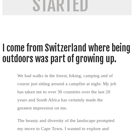
STARTED
I come from Switzerland where being
outdoors was part of growing up.
We had walks in the forest, hiking, camping and of
course just sitting around a campfire at night. My job
has taken me to over 30 countries over the last 20
years and South Africa has certainly made the
greatest impression on me.
The beauty and diversity of the landscape prompted
my move to Cape Town. I wanted to explore and