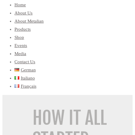
Home
About Us
About Metalian
Products
Shop
Events
Media
Contact Us
German
Italiano
Français
HOW IT ALL