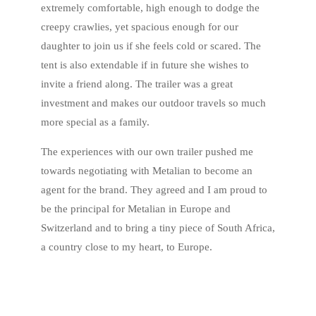
extremely comfortable, high enough to dodge the
creepy crawlies, yet spacious enough for our
daughter to join us if she feels cold or scared. The
tent is also extendable if in future she wishes to
invite a friend along. The trailer was a great
investment and makes our outdoor travels so much
more special as a family.
The experiences with our own trailer pushed me
towards negotiating with Metalian to become an
agent for the brand. They agreed and I am proud to
be the principal for Metalian in Europe and
Switzerland and to bring a tiny piece of South Africa,
a country close to my heart, to Europe.