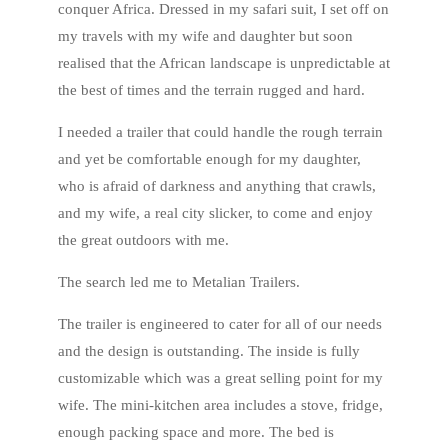
conquer Africa. Dressed in my safari suit, I set off on
my travels with my wife and daughter but soon
realised that the African landscape is unpredictable at
the best of times and the terrain rugged and hard.
I needed a trailer that could handle the rough terrain
and yet be comfortable enough for my daughter,
who is afraid of darkness and anything that crawls,
and my wife, a real city slicker, to come and enjoy
the great outdoors with me.
The search led me to Metalian Trailers.
The trailer is engineered to cater for all of our needs
and the design is outstanding. The inside is fully
customizable which was a great selling point for my
wife. The mini-kitchen area includes a stove, fridge,
enough packing space and more. The bed is