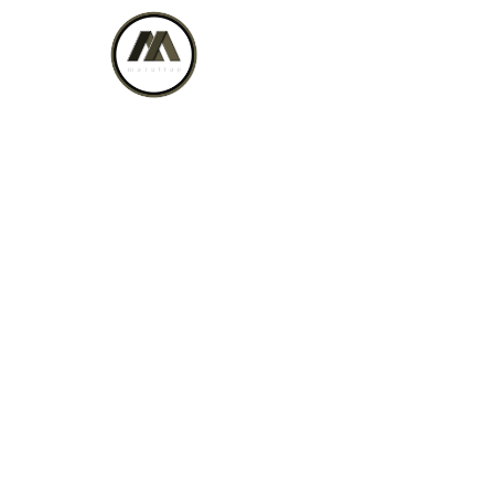
Biwak on Wheels
Home