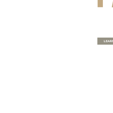
for
LEAR